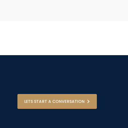
LETS START A CONVERSATION