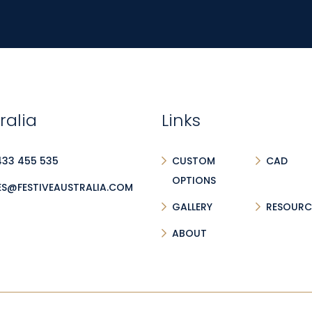
ralia
Links
433 455 535
CUSTOM
CAD
OPTIONS
ES@FESTIVEAUSTRALIA.COM
GALLERY
RESOURC
ABOUT