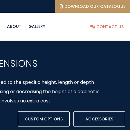
DOWNLOAD OUR CATALOGUE
ABOUT
GALLERY
CONTACT US
ENSIONS
d to the specific height, length or depth
sing or decreasing the height of a cabinet is
involves no extra cost.
CUSTOM OPTIONS
ACCESSORIES