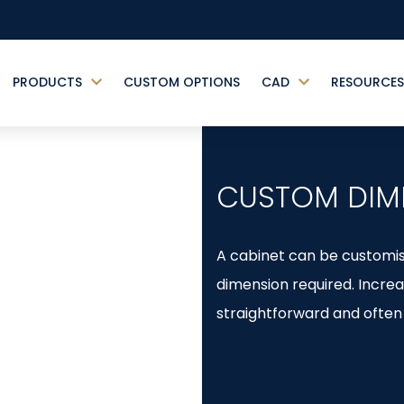
PRODUCTS
CUSTOM OPTIONS
CAD
RESOURCES
CUSTOM DIM
A cabinet can be customise
dimension required. Increa
straightforward and often 