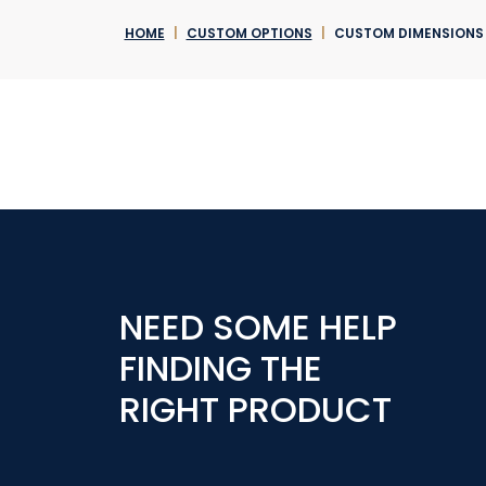
HOME
|
CUSTOM OPTIONS
|
CUSTOM DIMENSIONS
NEED SOME HELP
FINDING THE
RIGHT PRODUCT