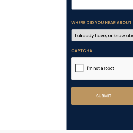
WHERE DID YOU HEAR ABOUT
CAPTCHA