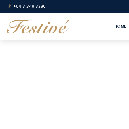
+64 3 349 3380
HOME