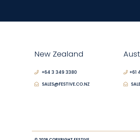
New Zealand
Aust
+64 3 349 3380
+61 
SALES@FESTIVE.CO.NZ
SAL
© 2026 COPYRIGHT FESTIVE