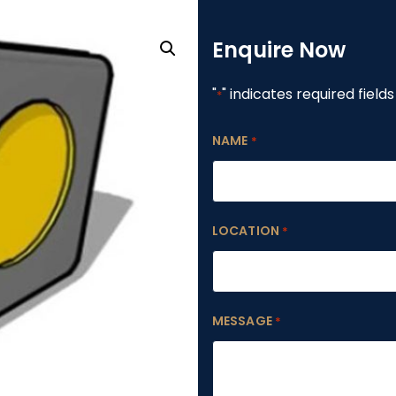
Enquire Now
"
" indicates required fields
*
NAME
*
LOCATION
*
MESSAGE
*