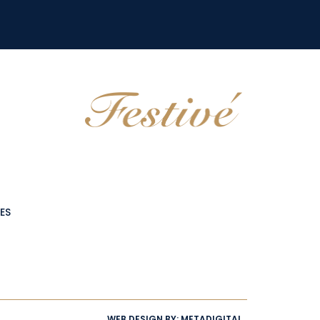
ES
WEB DESIGN BY:
METADIGITAL