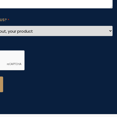
 US?
*