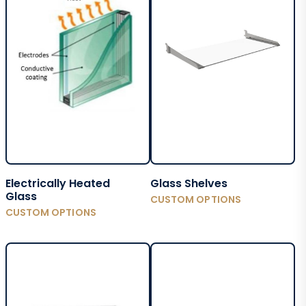
Electrically Heated
Glass Shelves
Glass
CUSTOM OPTIONS
CUSTOM OPTIONS