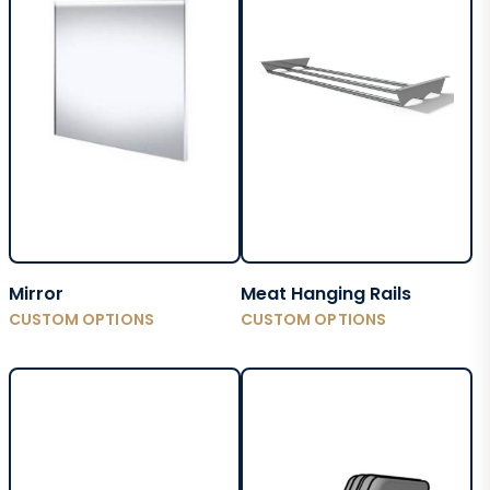
Mirror
Meat Hanging Rails
CUSTOM OPTIONS
CUSTOM OPTIONS