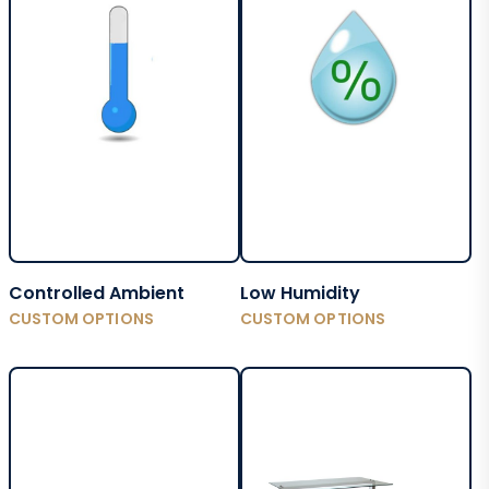
Controlled Ambient
Low Humidity
CUSTOM OPTIONS
CUSTOM OPTIONS