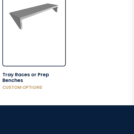
Tray Races or Prep
Benches
CUSTOM OPTIONS