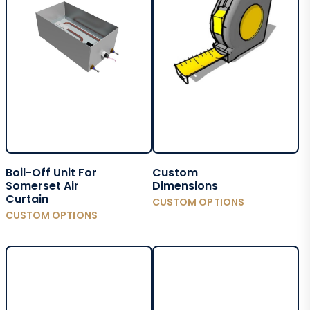
Boil-Off Unit For
Custom
Somerset Air
Dimensions
Curtain
CUSTOM OPTIONS
CUSTOM OPTIONS