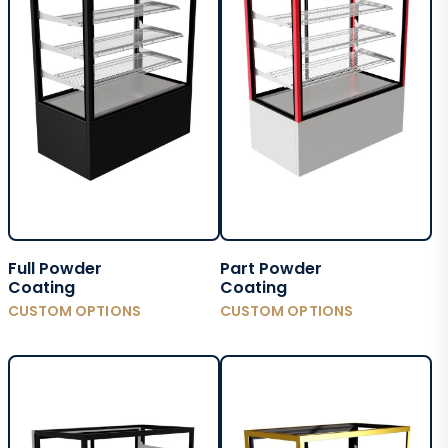
Full Powder
Part Powder
Coating
Coating
CUSTOM OPTIONS
CUSTOM OPTIONS