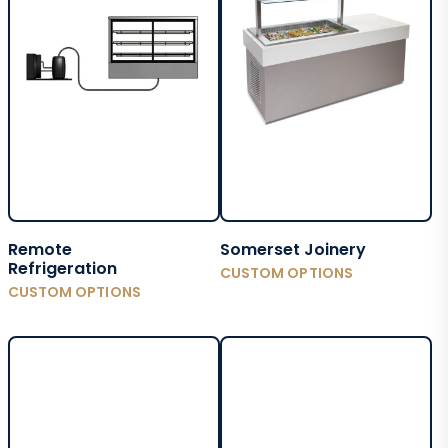
Remote
Somerset Joinery
Refrigeration
CUSTOM OPTIONS
CUSTOM OPTIONS