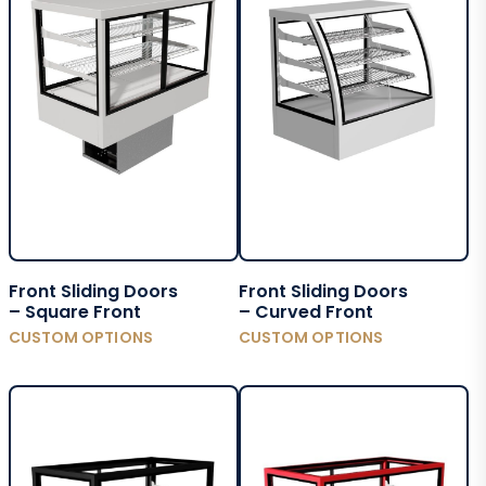
Front Sliding Doors
Front Sliding Doors
– Square Front
– Curved Front
CUSTOM OPTIONS
CUSTOM OPTIONS