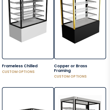
Frameless Chilled
Copper or Brass
Framing
CUSTOM OPTIONS
CUSTOM OPTIONS