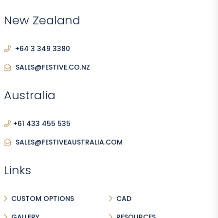
New Zealand
+64 3 349 3380
SALES@FESTIVE.CO.NZ
Australia
+61 433 455 535
SALES@FESTIVEAUSTRALIA.COM
Links
CUSTOM OPTIONS
CAD
GALLERY
RESOURCES