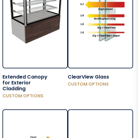
Extended Canopy
ClearView Glass
for Exterior
CUSTOM OPTIONS
Cladding
CUSTOM OPTIONS