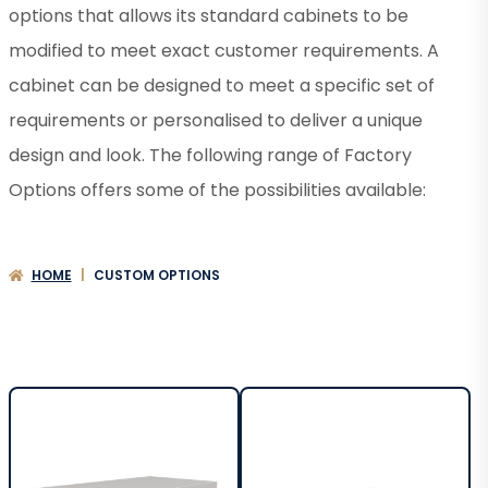
options that allows its standard cabinets to be
modified to meet exact customer requirements. A
cabinet can be designed to meet a specific set of
requirements or personalised to deliver a unique
design and look. The following range of Factory
Options offers some of the possibilities available:
HOME
|
CUSTOM OPTIONS