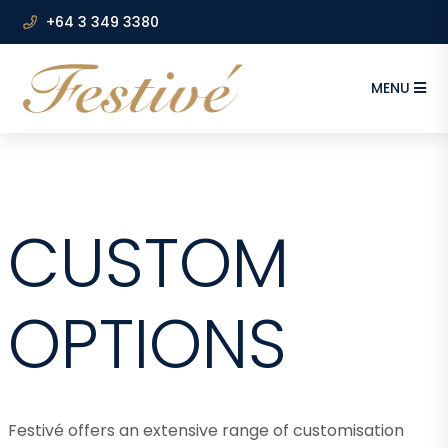
+64 3 349 3380
MENU
CUSTOM
OPTIONS
Festivé offers an extensive range of customisation