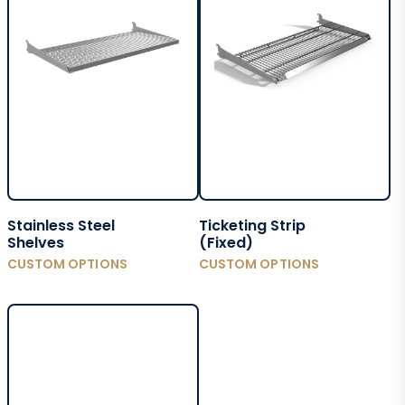
Stainless Steel
Ticketing Strip
Shelves
(Fixed)
CUSTOM OPTIONS
CUSTOM OPTIONS