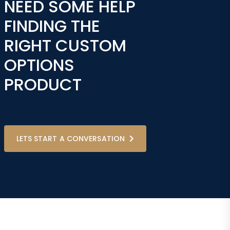
NEED SOME HELP
FINDING THE
RIGHT CUSTOM
OPTIONS
PRODUCT
LETS START A CONVERSATION