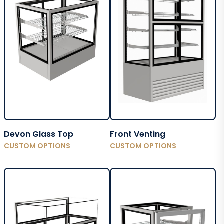
Devon Glass Top
Front Venting
CUSTOM OPTIONS
CUSTOM OPTIONS