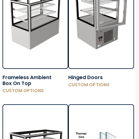
Frameless Ambient
Hinged Doors
Box On Top
CUSTOM OPTIONS
CUSTOM OPTIONS