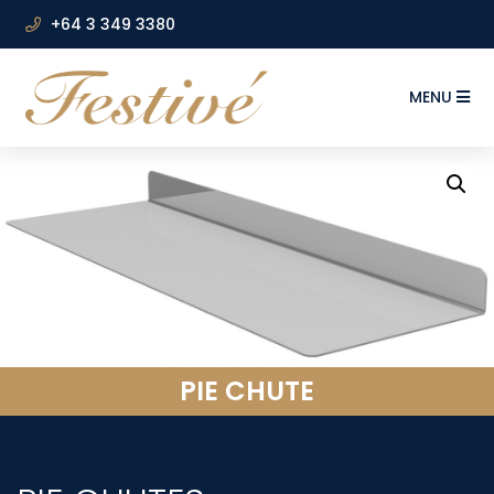
+64 3 349 3380
MENU
PIE CHUTE