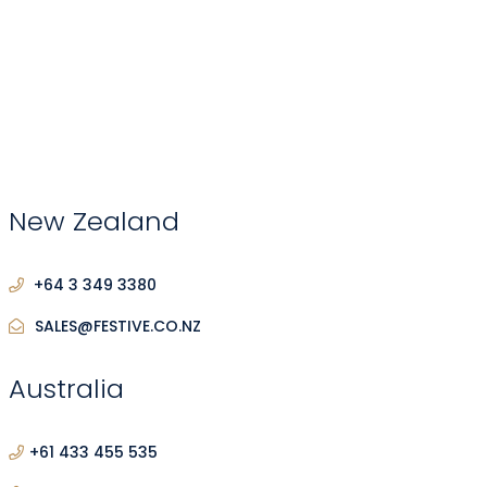
New Zealand
+64 3 349 3380
SALES@FESTIVE.CO.NZ
Australia
+61 433 455 535