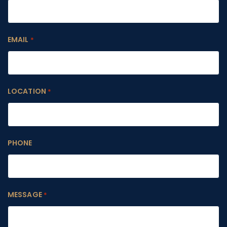
EMAIL
*
LOCATION
*
PHONE
MESSAGE
*