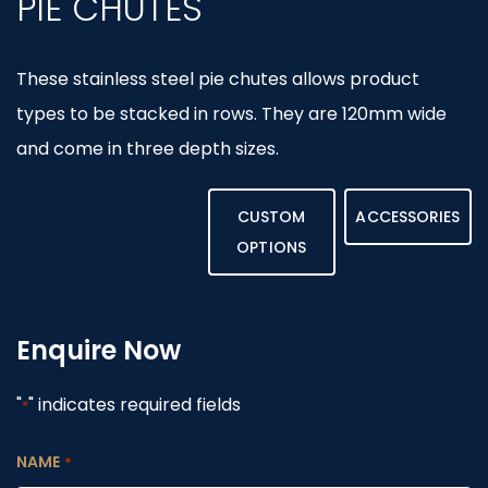
PIE CHUTES
These stainless steel pie chutes allows product
types to be stacked in rows. They are 120mm wide
and come in three depth sizes.
CUSTOM
ACCESSORIES
OPTIONS
Enquire Now
"
" indicates required fields
*
NAME
*