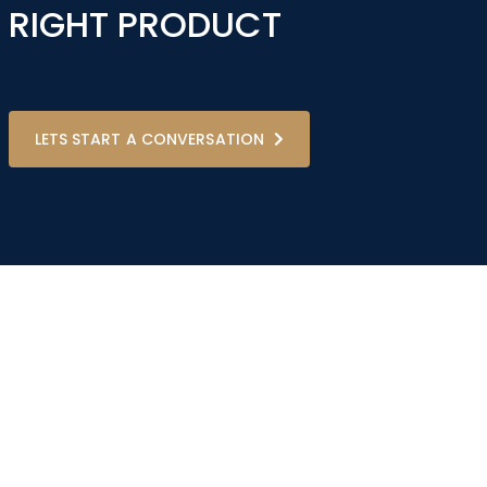
RIGHT PRODUCT
LETS START A CONVERSATION