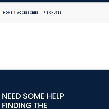
HOME
|
ACCESSORIES
|
PIE CHUTES
NEED SOME HELP
FINDING THE