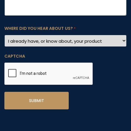
WHERE DID YOU HEAR ABOUT US?
*
CAPTCHA