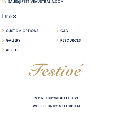
SALES@FESTIVEAUSTRALIA.COM
Links
CUSTOM OPTIONS
CAD
GALLERY
RESOURCES
ABOUT
© 2026 COPYRIGHT FESTIVE
WEB DESIGN BY:
METADIGITAL